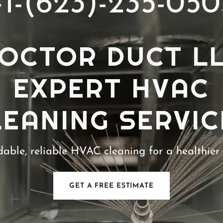
+1-(623)-235-050
OCTOR DUCT L
EXPERT HVAC
LEANING SERVIC
dable, reliable HVAC cleaning for a healthier
GET A FREE ESTIMATE