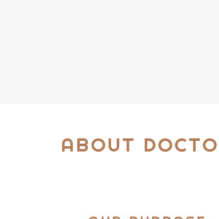
ABOUT DOCTO