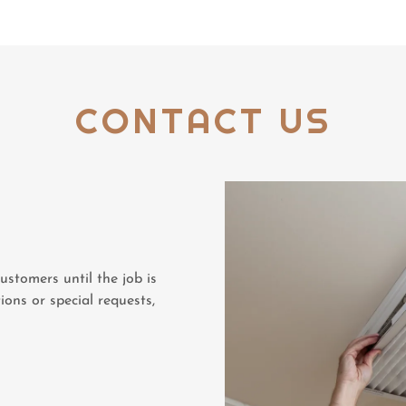
CONTACT US
stomers until the job is
ions or special requests,