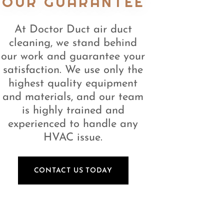
OUR GUARANTEE
At Doctor Duct air duct
cleaning, we stand behind
our work and guarantee your
satisfaction. We use only the
highest quality equipment
and materials, and our team
is highly trained and
experienced to handle any
HVAC issue.
CONTACT US TODAY