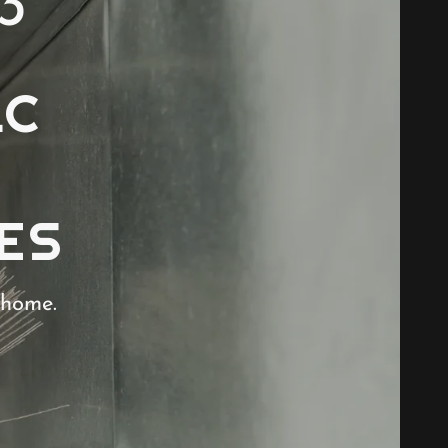
3
LC
ES
 home.