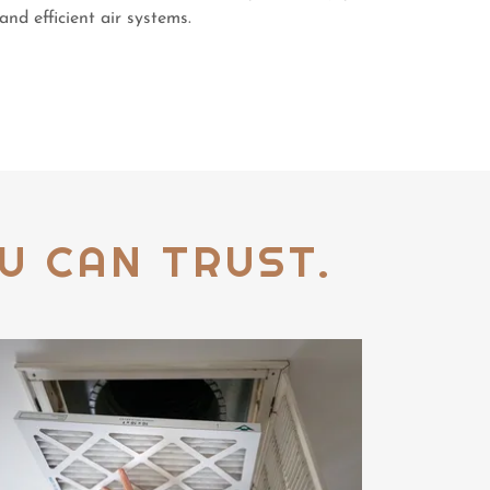
and efficient air systems.
U CAN TRUST.