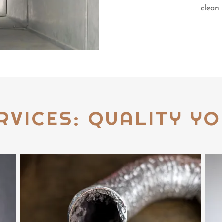
clean 
RVICES: QUALITY YO