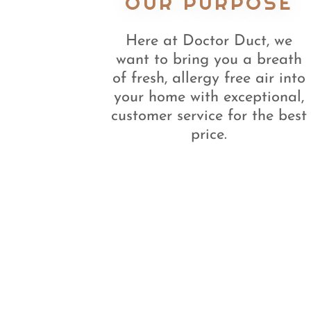
OUR PURPOSE
Here at Doctor Duct, we
want to bring you a breath
of fresh, allergy free air into
your home with exceptional,
customer service for the best
price.