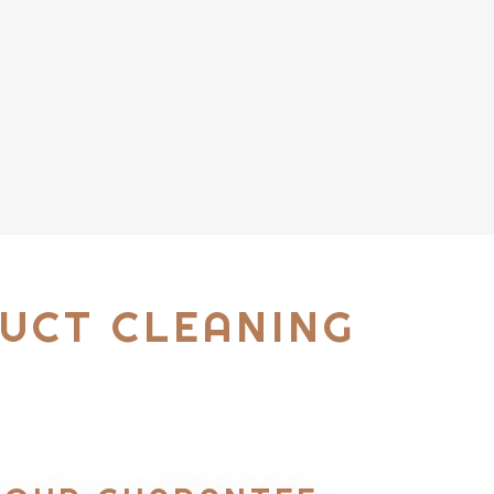
UCT CLEANING