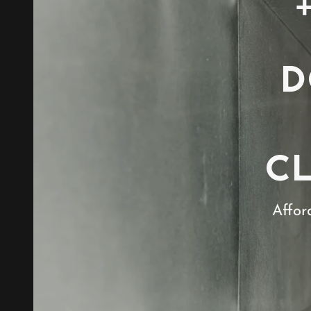
D
C
Affor