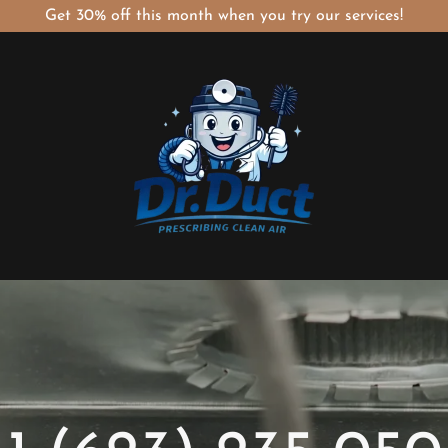
Get 30% off this month when you try our services!