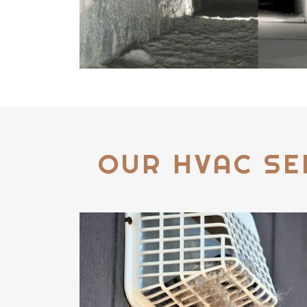
OUR HVAC SE