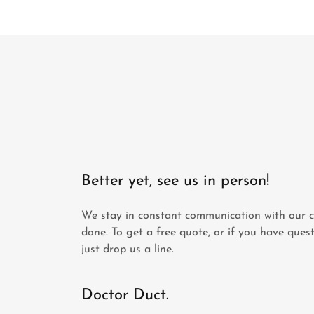
Better yet, see us in person!
We stay in constant communication with our cu
done. To get a free quote, or if you have quest
just drop us a line.
Doctor Duct.