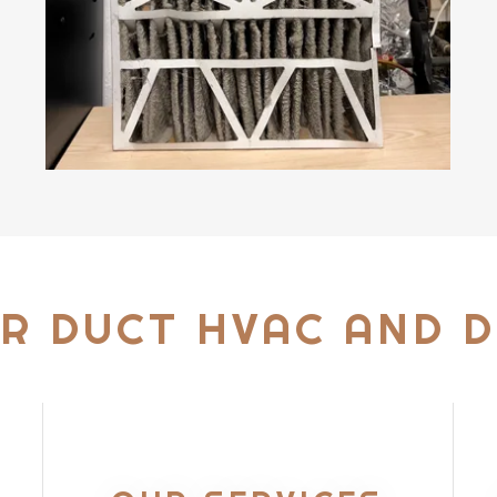
R DUCT HVAC AND D