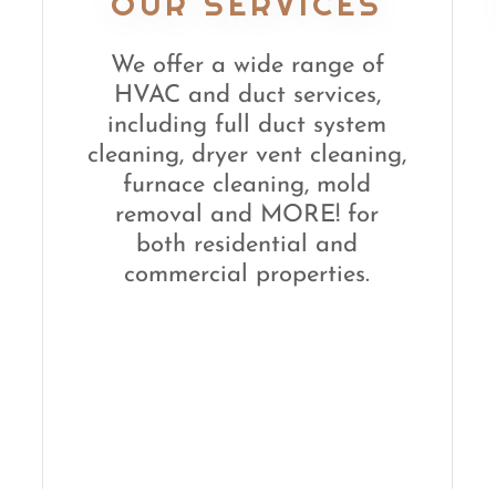
OUR SERVICES
We offer a wide range of
HVAC and duct services,
including full duct system
cleaning, dryer vent cleaning,
furnace cleaning, mold
removal and MORE! for
both residential and
commercial properties.