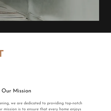
T
Our Mission
aning, we are dedicated to providing top-notch
r mission is to ensure that every home enjoys