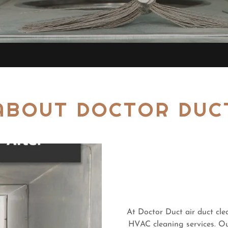
ABOUT DOCTOR DUC
At Doctor Duct air duct cle
HVAC cleaning services. Ou